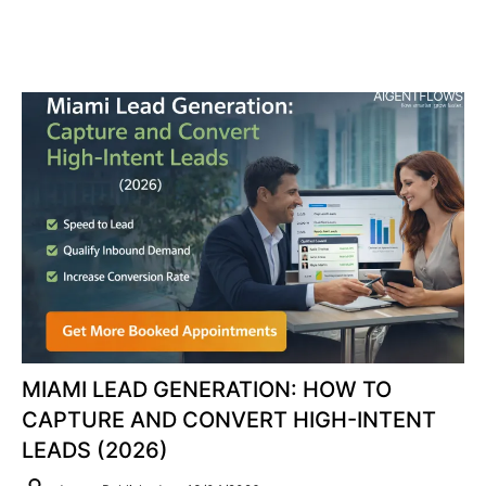
MIAMI LEAD GENERATION: HOW TO
CAPTURE AND CONVERT HIGH-INTENT
LEADS (2026)