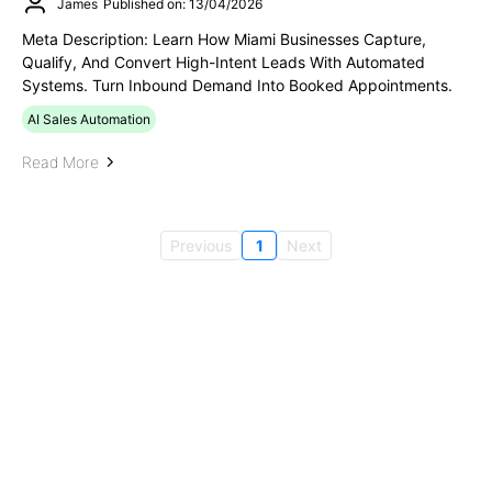
James
Published on: 13/04/2026
Meta Description: Learn How Miami Businesses Capture,
Qualify, And Convert High-Intent Leads With Automated
Systems. Turn Inbound Demand Into Booked Appointments.
AI Sales Automation
Read More
Previous
1
Next