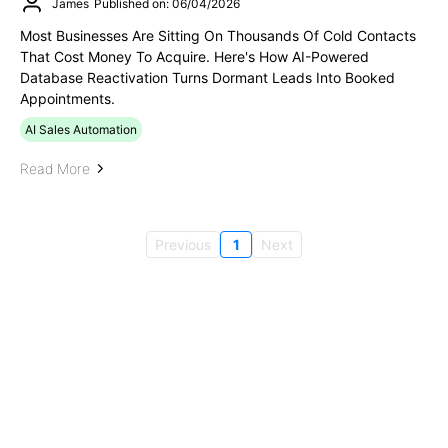
James
Published on: 06/04/2026
Most Businesses Are Sitting On Thousands Of Cold Contacts
That Cost Money To Acquire. Here's How AI-Powered
Database Reactivation Turns Dormant Leads Into Booked
Appointments.
AI Sales Automation
Read More
Previous
1
Next