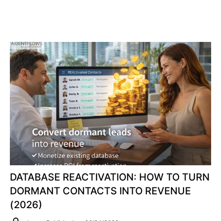
DATABASE REACTIVATION: HOW TO TURN
DORMANT CONTACTS INTO REVENUE
(2026)